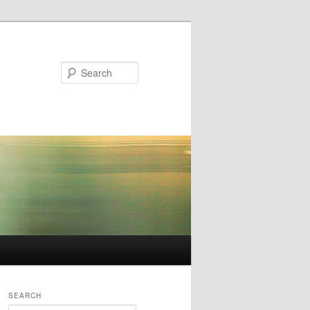
Search
SEARCH