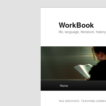
WorkBook
life, language, literature, histo
Main
Home
Skip
Skip
menu
to
to
TAG ARCHIVES:
TEACHING-CARNI