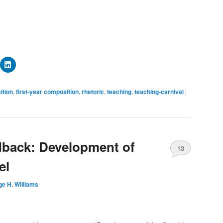
ick
Click
to
are
share
n
on
mblr
LinkedIn
ition
,
first-year composition
,
rhetoric
,
teaching
,
teaching-carnival
|
pens
(Opens
in
ew
new
ndow)
window)
dback: Development of
13
el
e H. Williams