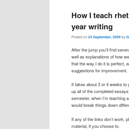
primary
secondary
How I teach rheto
content
content
year writing
Posted on
24 September, 2009
by
G
After the jump you’ll find sever
well as explanations of how we 
that the way I do it is perfect,
suggestions for improvement.
It takes about 3 or 4 weeks to g
up all of the completed essays
semester, when I’m teaching a 
would break things down differe
If any of the links don’t work, 
material, if you choose to.