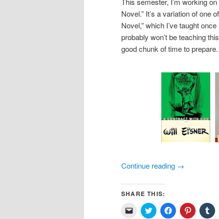
This semester, I’m working on
Novel.” It’s a variation of one
Novel,” which I’ve taught once h
probably won’t be teaching thi
good chunk of time to prepare.
Continue reading
→
SHARE THIS:
Click
Click
Click
Click
Cl
to
to
to
to
to