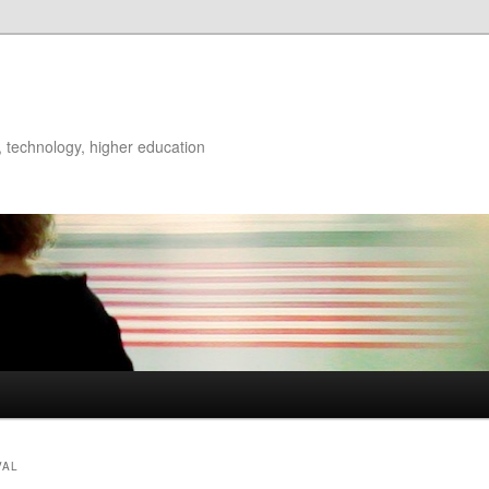
ry, technology, higher education
VAL