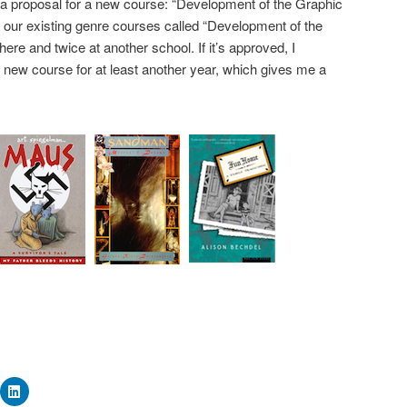
 a proposal for a new course: “Development of the Graphic
 of our existing genre courses called “Development of the
ere and twice at another school. If it’s approved, I
s new course for at least another year, which gives me a
ick
Click
to