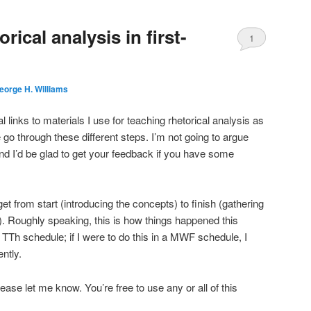
rical analysis in first-
1
eorge H. Williams
al links to materials I use for teaching rhetorical analysis as
go through these different steps. I’m not going to argue
 and I’d be glad to get your feedback if you have some
et from start (introducing the concepts) to finish (gathering
). Roughly speaking, this is how things happened this
TTh schedule; if I were to do this in a MWF schedule, I
ntly.
please let me know. You’re free to use any or all of this